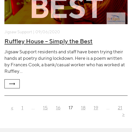
Jigsaw Support | 09/06/2020
Ruffley House – Simply the Best
Jigsaw Support residents and staff have been trying their
hands at poetry during lockdown. Here is a poem written
by Frances Cook, a bank/casual worker who has worked at
Ruffley…
<
1
…
15
16
17
18
19
…
21
>