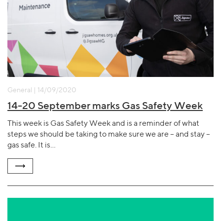
General | 14/09/2020
14-20 September marks Gas Safety Week
This week is Gas Safety Week and is a reminder of what
steps we should be taking to make sure we are – and stay –
gas safe. It is…