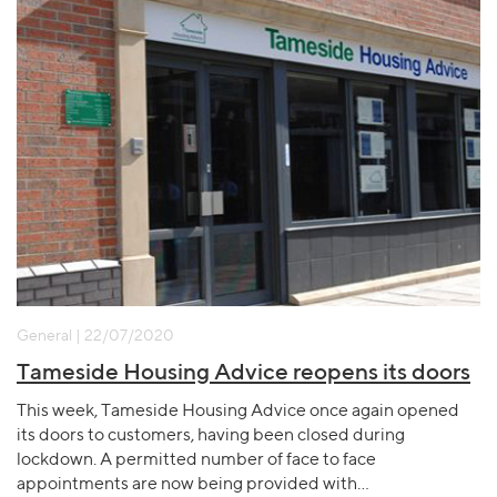
General | 22/07/2020
Tameside Housing Advice reopens its doors
This week, Tameside Housing Advice once again opened
its doors to customers, having been closed during
lockdown. A permitted number of face to face
appointments are now being provided with…