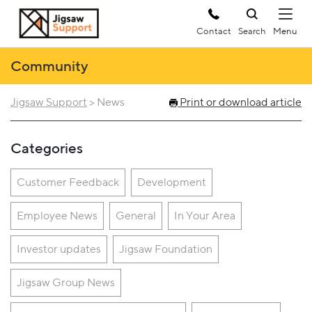
Contact
Search
Community
Jigsaw Support
>
News
Print or download article
Categories
Customer Feedback
Development
Employee News
General
In Your Area
Investor updates
Jigsaw Foundation
Jigsaw Group News