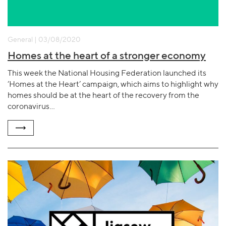
General | 03/08/2020
Homes at the heart of a stronger economy
This week the National Housing Federation launched its
‘Homes at the Heart’ campaign, which aims to highlight why
homes should be at the heart of the recovery from the
coronavirus…