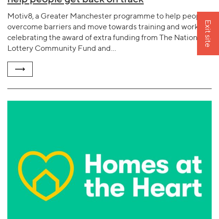
Motiv8, a Greater Manchester programme to help people
Exit site
overcome barriers and move towards training and work, is
celebrating the award of extra funding from The National
Lottery Community Fund and…