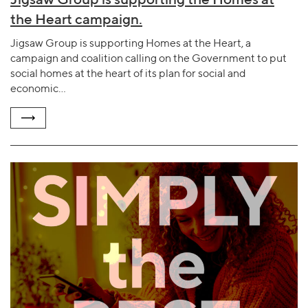
the Heart campaign.
Jigsaw Group is supporting Homes at the Heart, a
campaign and coalition calling on the Government to put
social homes at the heart of its plan for social and
economic…