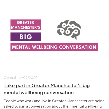
General | 16/09/2020
Take part in Greater Manchester’s big
mental wellbeing conversation.
People who work and live in Greater Manchester are being
asked to join a conversation about their mental wellbeing,