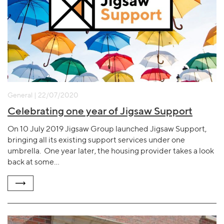
General | 22/07/2020
Celebrating one year of Jigsaw Support
On 10 July 2019 Jigsaw Group launched Jigsaw Support,
bringing all its existing support services under one
umbrella. One year later, the housing provider takes a look
back at some…