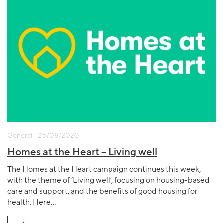
General | 25/08/2020
Homes at the Heart – Living well
The Homes at the Heart campaign continues this week,
with the theme of ‘Living well’, focusing on housing-based
care and support, and the benefits of good housing for
health. Here…