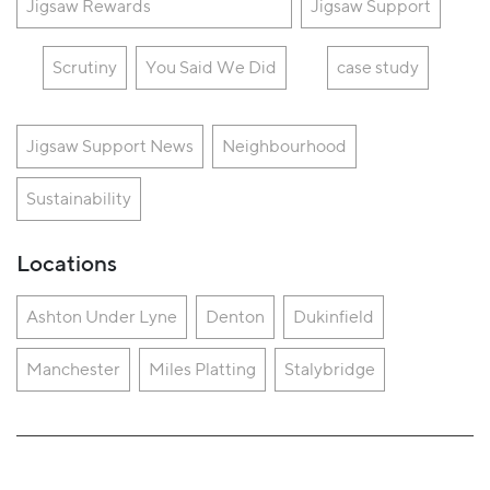
Jigsaw Rewards
Jigsaw Support
Scrutiny
You Said We Did
case study
Jigsaw Support News
Neighbourhood
Sustainability
Locations
Ashton Under Lyne
Denton
Dukinfield
Manchester
Miles Platting
Stalybridge