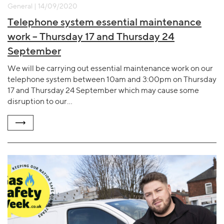
General | 14/09/2020
Telephone system essential maintenance
work – Thursday 17 and Thursday 24
September
We will be carrying out essential maintenance work on our
telephone system between 10am and 3:00pm on Thursday
17 and Thursday 24 September which may cause some
disruption to our…