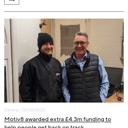
General | 24/08/2020
Motiv8 awarded extra £4.3m funding to
help people get back on track