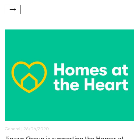
General | 26/06/2020
Jigsaw Group is supporting the Homes at