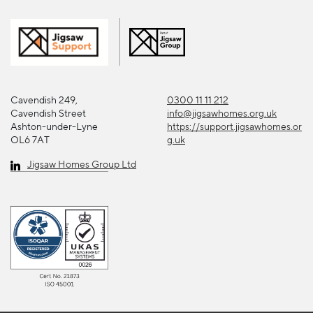
Cavendish 249,
0300 11 11 212
Cavendish Street
info@jigsawhomes.org.uk
Ashton-under-Lyne
https://support.jigsawhomes.or
OL6 7AT
g.uk
Jigsaw Homes Group Ltd