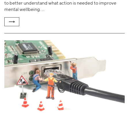
to better understand what action is needed to improve
mental wellbeing. …