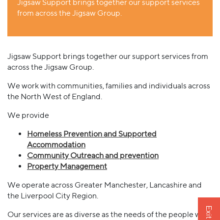
Jigsaw Support brings together our support services
from across the Jigsaw Group.
Jigsaw Support brings together our support services from
across the Jigsaw Group.
We work with communities, families and individuals across
the North West of England.
We provide
Homeless Prevention and Supported
Accommodation
Community Outreach and prevention
Property Management
We operate across Greater Manchester, Lancashire and
the Liverpool City Region.
Exit site
Our services are as diverse as the needs of the people we