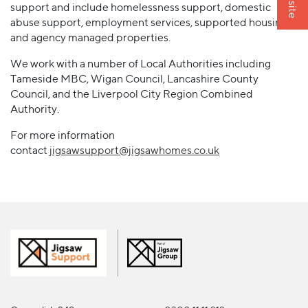
support and include homelessness support, domestic
abuse support, employment services, supported housing
and agency managed properties.
We work with a number of Local Authorities including
Tameside MBC, Wigan Council, Lancashire County
Council, and the Liverpool City Region Combined
Authority.
For more information
contact
jigsawsupport@jigsawhomes.co.uk