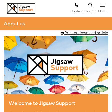
Contact
Search
About us
Print or download article
Welcome to Jigsaw Support