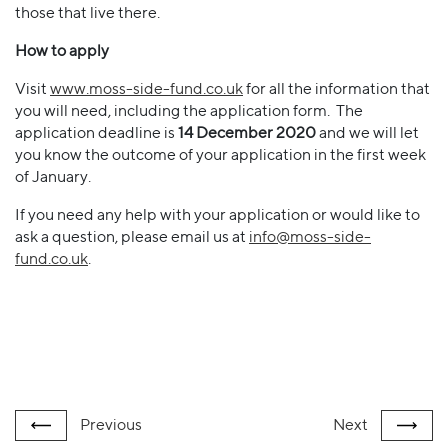
those that live there.
How to apply
Visit
www.moss-side-fund.co.uk
for all the information that
you will need, including the application form. The
application deadline is
14 December 2020
and we will let
you know the outcome of your application in the first week
of January.
If you need any help with your application or would like to
ask a question, please email us at
info@moss-side-
fund.co.uk
.
Previous
Next