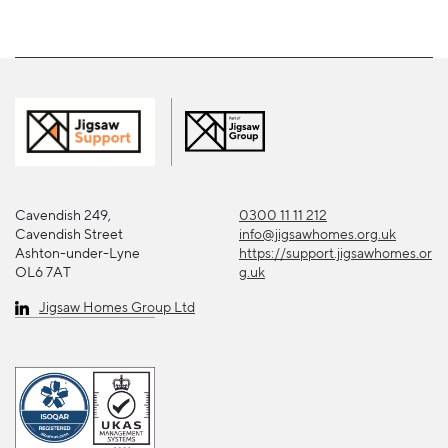
Cavendish 249,
0300 11 11 212
Cavendish Street
info@jigsawhomes.org.uk
Ashton-under-Lyne
https://support.jigsawhomes.or
OL6 7AT
g.uk
Jigsaw Homes Group Ltd