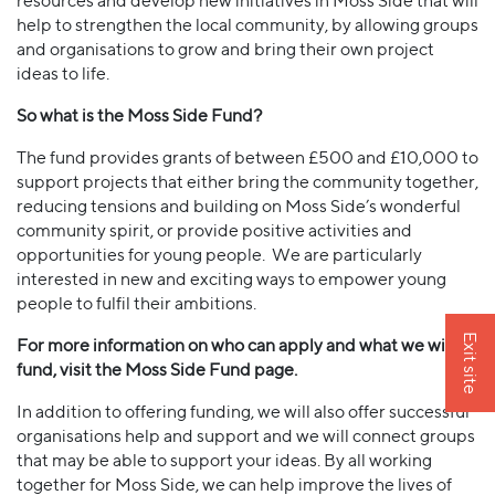
resources and develop new initiatives in Moss Side that will
help to strengthen the local community, by allowing groups
and organisations to grow and bring their own project
ideas to life.
So what is the Moss Side Fund?
The fund provides grants of between £500 and £10,000 to
support projects that either bring the community together,
reducing tensions and building on Moss Side’s wonderful
community spirit, or provide positive activities and
opportunities for young people. We are particularly
interested in new and exciting ways to empower young
people to fulfil their ambitions.
Exit site
For more information on who can apply and what we will
fund, visit the Moss Side Fund page.
In addition to offering funding, we will also offer successful
organisations help and support and we will connect groups
that may be able to support your ideas. By all working
together for Moss Side, we can help improve the lives of