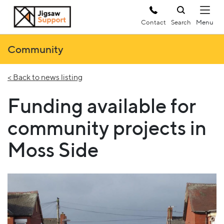
Contact
Search
Community
< Back to news listing
Funding available for
community projects in
Moss Side