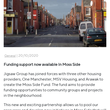
| 20/10/2020
General
Funding support now available In Moss Side
Jigsaw Group has joined forces with three other housing
providers, One Manchester, MSV Housing, and Arawak to
create the Moss Side Fund. The fund aims to provide
funding opportunities to community groups and projects
in the neighbourhood.
This new and exciting partnership allows us to pool our