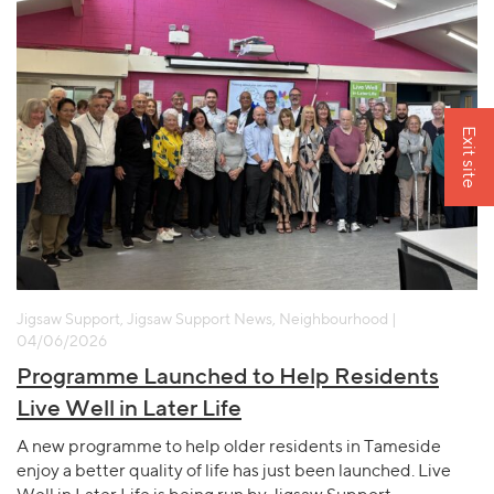
Exit site
Jigsaw Support, Jigsaw Support News, Neighbourhood |
04/06/2026
Programme Launched to Help Residents
Live Well in Later Life
A new programme to help older residents in Tameside
enjoy a better quality of life has just been launched. Live