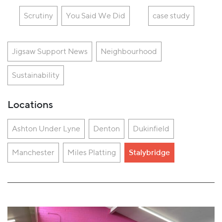
Scrutiny
You Said We Did
case study
Jigsaw Support News
Neighbourhood
Sustainability
Locations
Ashton Under Lyne
Denton
Dukinfield
Manchester
Miles Platting
Stalybridge