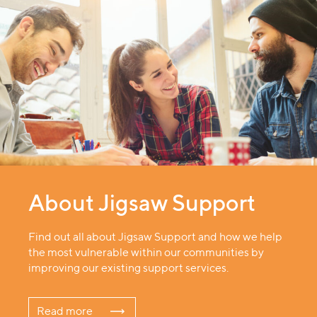
About Jigsaw Support
Find out all about Jigsaw Support and how we help
the most vulnerable within our communities by
improving our existing support services.
Read more