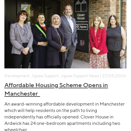
Development, Jigsaw Support, Jigsaw Support News | 27/05/2026
Affordable Housing Scheme Opens in
Manchester
An award-winning affordable development in Manchester
which will help residents on the path to living
independently has officially opened. Clover House in
Ardwick has 24 one-bedroom apartments including two
wheelchair…