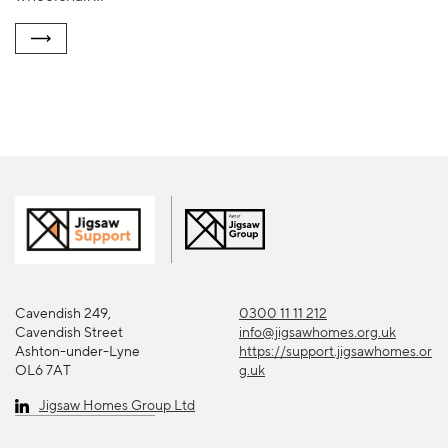
Cavendish 249,
0300 11 11 212
Cavendish Street
info@jigsawhomes.org.uk
Ashton-under-Lyne
https://support.jigsawhomes.or
OL6 7AT
g.uk
Jigsaw Homes Group Ltd