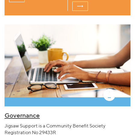
Governance
Jigsaw Support is a Community Benefit Society
Registration No 29433R