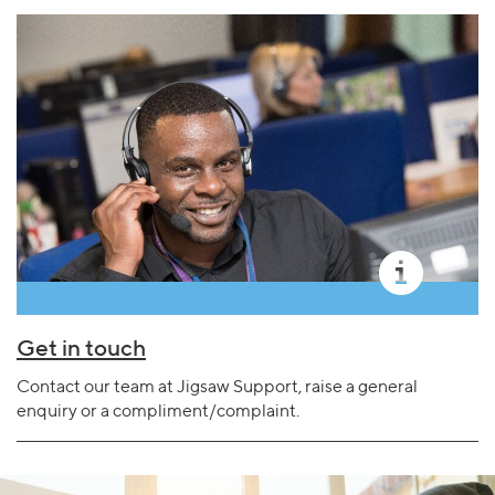
Get in touch
Contact our team at Jigsaw Support, raise a general
enquiry or a compliment/complaint.