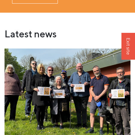
Latest news
Exit site