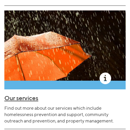
Our services
Find out more about our services which include
homelessness prevention and support, community
outreach and prevention, and property management.