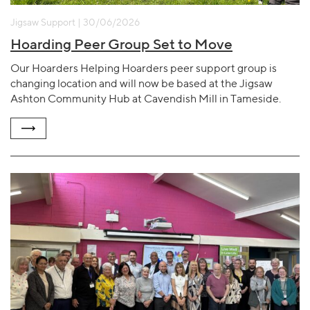
Jigsaw Support | 30/06/2026
Hoarding Peer Group Set to Move
Our Hoarders Helping Hoarders peer support group is
changing location and will now be based at the Jigsaw
Ashton Community Hub at Cavendish Mill in Tameside.