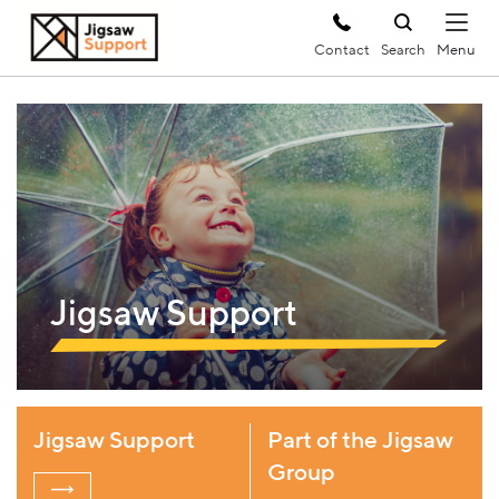
Contact
Search
Jigsaw Support
Jigsaw Support
Part of the Jigsaw
Group