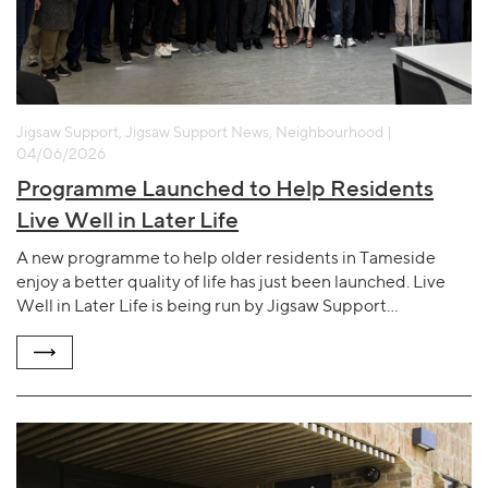
Jigsaw Support, Jigsaw Support News, Neighbourhood |
04/06/2026
Programme Launched to Help Residents
Live Well in Later Life
A new programme to help older residents in Tameside
enjoy a better quality of life has just been launched. Live
Well in Later Life is being run by Jigsaw Support…