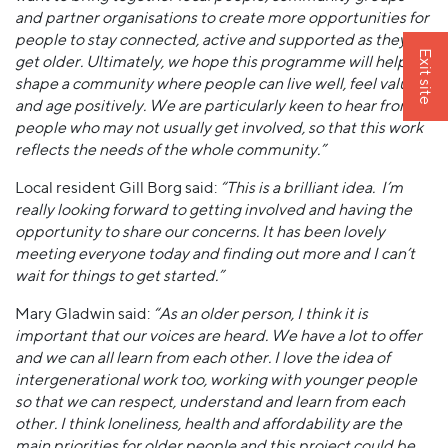
and partner organisations to create more opportunities for
people to stay connected, active and supported as they
Exit site
get older. Ultimately, we hope this programme will help
shape a community where people can live well, feel valued
and age positively. We are particularly keen to hear from
people who may not usually get involved, so that this work
reflects the needs of the whole community.”
Local resident Gill Borg said:
“This is a brilliant idea. I’m
really looking forward to getting involved and having the
opportunity to share our concerns. It has been lovely
meeting everyone today and finding out more and I can’t
wait for things to get started.”
Mary Gladwin said:
“As an older person, I think it is
important that our voices are heard. We have a lot to offer
and we can all learn from each other. I love the idea of
intergenerational work too, working with younger people
so that we can respect, understand and learn from each
other. I think loneliness, health and affordability are the
main priorities for older people and this project could be