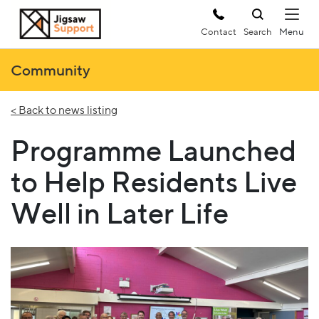
Contact
Search
Community
< Back to news listing
Programme Launched
to Help Residents Live
Well in Later Life