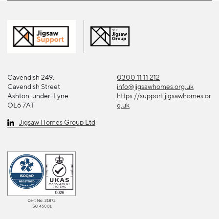
Cavendish 249,
0300 11 11 212
Cavendish Street
info@jigsawhomes.org.uk
Ashton-under-Lyne
https://support.jigsawhomes.or
OL6 7AT
g.uk
Jigsaw Homes Group Ltd