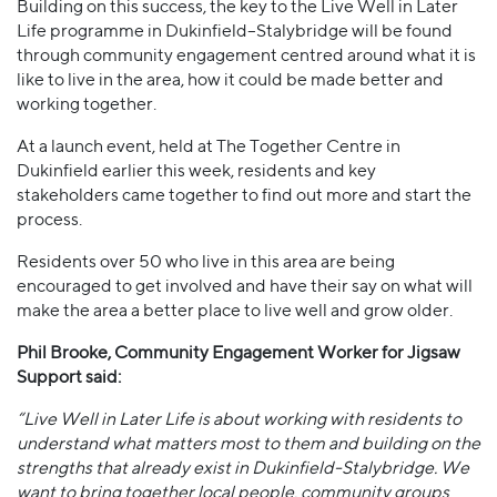
Building on this success, the key to the Live Well in Later
Life programme in Dukinfield–Stalybridge will be found
through community engagement centred around what it is
like to live in the area, how it could be made better and
working together.
At a launch event, held at The Together Centre in
Dukinfield earlier this week, residents and key
stakeholders came together to find out more and start the
process.
Residents over 50 who live in this area are being
encouraged to get involved and have their say on what will
make the area a better place to live well and grow older.
Phil Brooke, Community Engagement Worker for Jigsaw
Support said:
“Live Well in Later Life is about working with residents to
understand what matters most to them and building on the
strengths that already exist in Dukinfield-Stalybridge. We
want to bring together local people, community groups