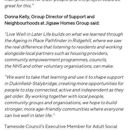
great for this.”
Donna Kelly, Group Director of Support and
Neighbourhoods at Jigsaw Homes Group said:
“Live Well in Later Life builds on what we learned through
the Ageing in Place Pathfinder in Ridgehill, where we saw
the real difference that listening to residents and working
alongside local partners such as housing providers,
community empowerment programmes, councils,
the NHS and other voluntary organisations, can make.
“We want to take that learning and use it to shape support
in Dukinfield-Stalybridge, creating more opportunities for
people to stay connected, active and independent as they
get older. By working together with local people,
community groups and organisations, we hope to build
stronger, more age-friendly communities where everyone
can live well in later life.”
Tameside Council’s Executive Member for Adult Social