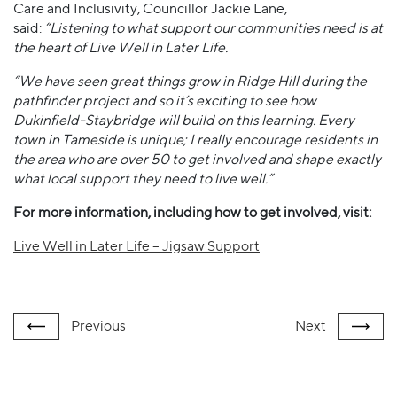
Care and Inclusivity, Councillor Jackie Lane,
said:
“Listening to what support our communities need is at
the heart of Live Well in Later Life.
“We have seen great things grow in Ridge Hill during the
pathfinder project and so it’s exciting to see how
Dukinfield-Staybridge will build on this learning. Every
town in Tameside is unique; I really encourage residents in
the area who are over 50 to get involved and shape exactly
what local support they need to live well.”
For more information, including how to get involved, visit:
Live Well in Later Life – Jigsaw Support
Previous
Next