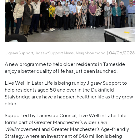
,
,
| 04/06/2026
Jigsaw Support
Jigsaw Support News
Neighbourhood
A new programme to help older residents in Tameside
enjoy a better quality of life has just been launched.
Live Well in Later Life is being run by Jigsaw Support to
help residents aged 50 and over in the Dukinfield-
Stalybridge area have a happier, healthier life as they grow
older.
Supported by Tameside Council, Live Well in Later Life
forms part of Greater Manchester’s wider
Live
Well
movement and Greater Manchester’s Age-friendly
Strategy, where an investment of £4.8 million is being