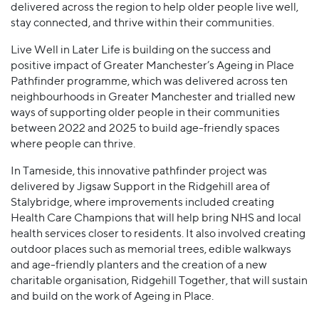
delivered across the region to help older people live well,
stay connected, and thrive within their communities.
Live Well in Later Life is building on the success and
positive impact of Greater Manchester’s Ageing in Place
Pathfinder programme, which was delivered across ten
neighbourhoods in Greater Manchester and trialled new
ways of supporting older people in their communities
between 2022 and 2025 to build age-friendly spaces
where people can thrive.
In Tameside, this innovative pathfinder project was
delivered by Jigsaw Support in the Ridgehill area of
Stalybridge, where improvements included creating
Health Care Champions that will help bring NHS and local
health services closer to residents. It also involved creating
outdoor places such as memorial trees, edible walkways
and age-friendly planters and the creation of a new
charitable organisation, Ridgehill Together, that will sustain
and build on the work of Ageing in Place.