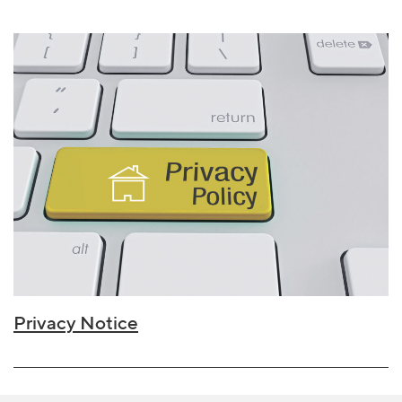
Privacy Notice