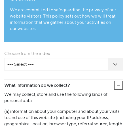
We are committed to safeguarding the privacy of our
website visitors. This policy sets out how we will treat
information that we gather about your activities on
our websites.
Choose from the index:
--- Select ---
What information do we collect?
We may collect, store and use the following kinds of
personal data:
(a) information about your computer and about your visits
to and use of this website (including your IP address,
geographical location, browser type, referral source, length