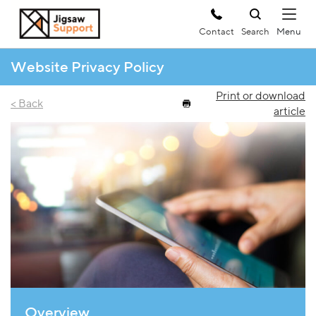
Contact
Search
Website Privacy Policy
Print or download
< Back
article
Overview