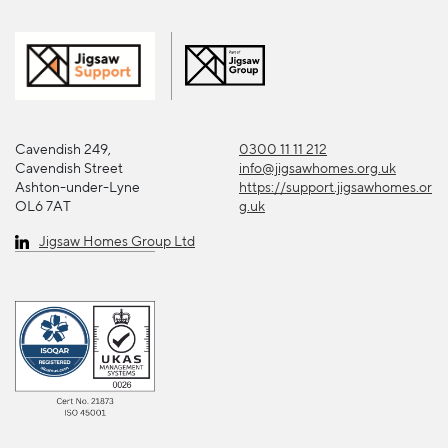
Cavendish 249,
0300 11 11 212
Cavendish Street
info@jigsawhomes.org.uk
Ashton-under-Lyne
https://support.jigsawhomes.or
OL6 7AT
g.uk
Jigsaw Homes Group Ltd