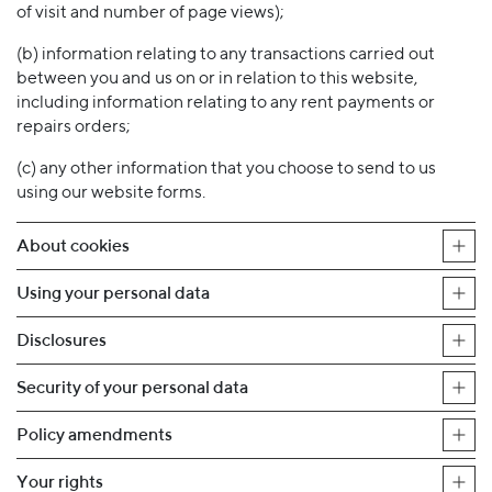
of visit and number of page views);
(b) information relating to any transactions carried out
between you and us on or in relation to this website,
including information relating to any rent payments or
repairs orders;
(c) any other information that you choose to send to us
using our website forms.
About cookies
Using your personal data
Disclosures
Security of your personal data
Policy amendments
Your rights