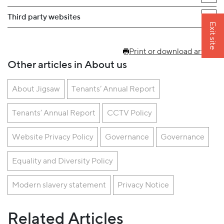
Third party websites
Exit site
Print or download article
Other articles in About us
About Jigsaw
Tenants’ Annual Report
Tenants’ Annual Report
CCTV Policy
Website Privacy Policy
Governance
Governance
Equality and Diversity Policy
Modern slavery statement
Privacy Notice
Related Articles