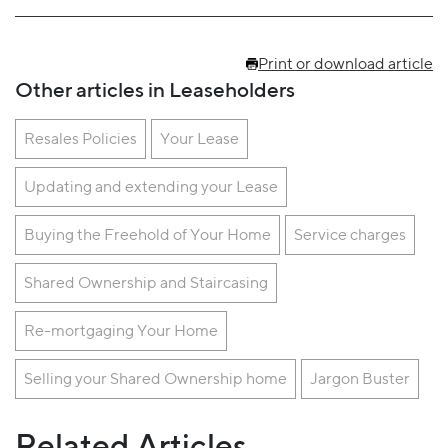
Print or download article
Other articles in Leaseholders
Resales Policies
Your Lease
Updating and extending your Lease
Buying the Freehold of Your Home
Service charges
Shared Ownership and Staircasing
Re-mortgaging Your Home
Selling your Shared Ownership home
Jargon Buster
Related Articles