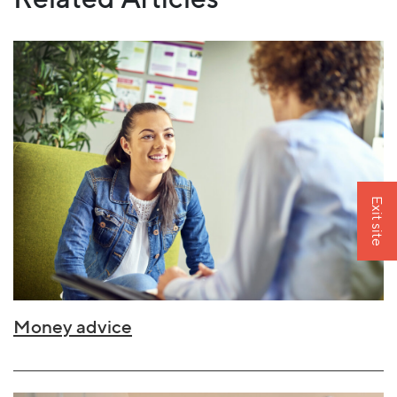
Exit site
Money advice