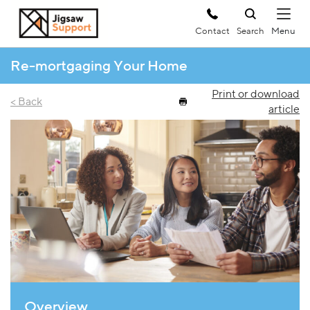
Contact
Search
Re-mortgaging Your Home
Print or download
< Back
article
Overview