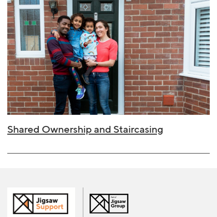
Shared Ownership and Staircasing