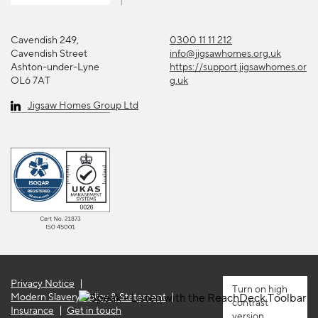
Cavendish 249,
0300 11 11 212
Cavendish Street
info@jigsawhomes.org.uk
Ashton-under-Lyne
https://support.jigsawhomes.or
OL6 7AT
g.uk
Jigsaw Homes Group Ltd
Privacy Notice
high
Modern Slavery Policy & Statement
contrast
Insurance
Get in touch
version