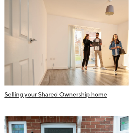
Selling your Shared Ownership home