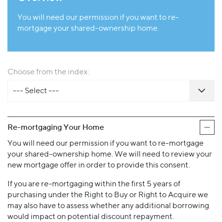
You will need our permission if you want to re-
mortgage your shared-ownership home.
Choose from the index:
--- Select ---
Re-mortgaging Your Home
You will need our permission if you want to re-mortgage
your shared-ownership home. We will need to review your
new mortgage offer in order to provide this consent.
If you are re-mortgaging within the first 5 years of
purchasing under the Right to Buy or Right to Acquire we
may also have to assess whether any additional borrowing
would impact on potential discount repayment.