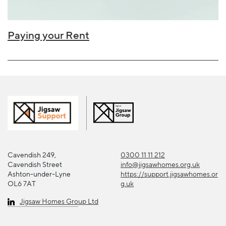
Paying your Rent
Cavendish 249,
0300 11 11 212
Cavendish Street
info@jigsawhomes.org.uk
Ashton-under-Lyne
https://support.jigsawhomes.or
OL6 7AT
g.uk
Jigsaw Homes Group Ltd