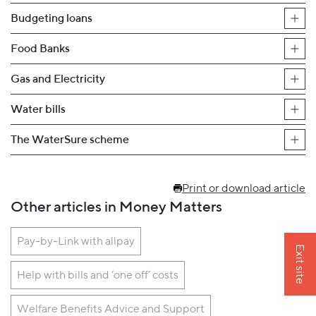
Budgeting loans
Food Banks
Gas and Electricity
Water bills
The WaterSure scheme
Print or download article
Other articles in Money Matters
Pay-by-Link with allpay
Exit site
Help with bills and ‘one off’ costs
Welfare Benefits Advice and Support