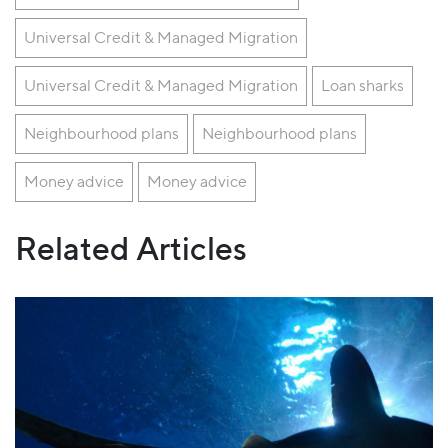
Universal Credit & Managed Migration
Universal Credit & Managed Migration
Loan sharks
Neighbourhood plans
Neighbourhood plans
Money advice
Money advice
Related Articles