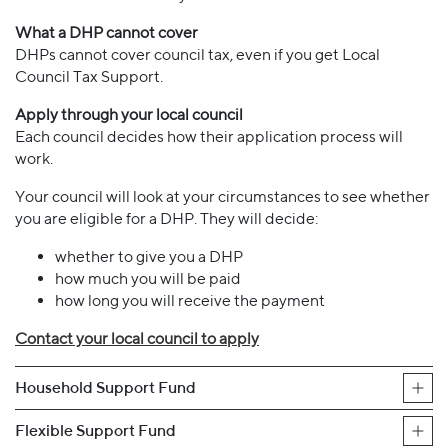
What a DHP cannot cover
DHPs cannot cover council tax, even if you get Local
Council Tax Support.
Apply through your local council
Each council decides how their application process will
work.
Your council will look at your circumstances to see whether
you are eligible for a DHP. They will decide:
whether to give you a DHP
how much you will be paid
how long you will receive the payment
Contact your local council to apply
Household Support Fund
Flexible Support Fund