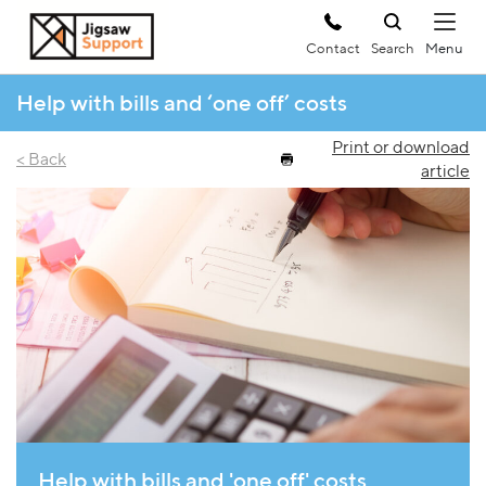
Contact
Search
Help with bills and ‘one off’ costs
Print or download
< Back
article
Help with bills and 'one off' costs