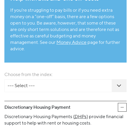
If you’re struggling to pay bills or if you need extra
money on a “one-off” basis, there are a few options
open to you. Be aware, however, that some of these
are only short term solutions and are therefore not as
effective as careful budgeting and money
management. See our
Money Advice
page for further
advice.
Choose from the index:
--- Select ---
Discretionary Housing Payment
Discretionary Housing Payments (
DHPs
) provide financial
support to help with rent or housing costs.