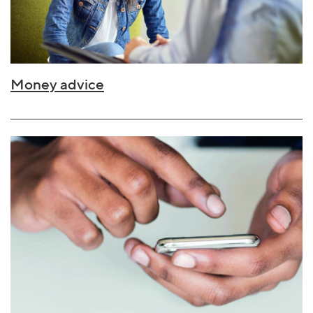
Money advice