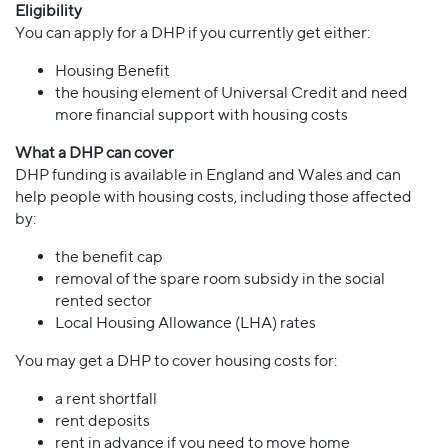
Eligibility
You can apply for a DHP if you currently get either:
Housing Benefit
the housing element of Universal Credit and need
more financial support with housing costs
What a DHP can cover
DHP funding is available in England and Wales and can
help people with housing costs, including those affected
by:
the benefit cap
removal of the spare room subsidy in the social
rented sector
Local Housing Allowance (LHA) rates
You may get a DHP to cover housing costs for:
a rent shortfall
rent deposits
rent in advance if you need to move home