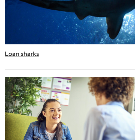
Loan sharks