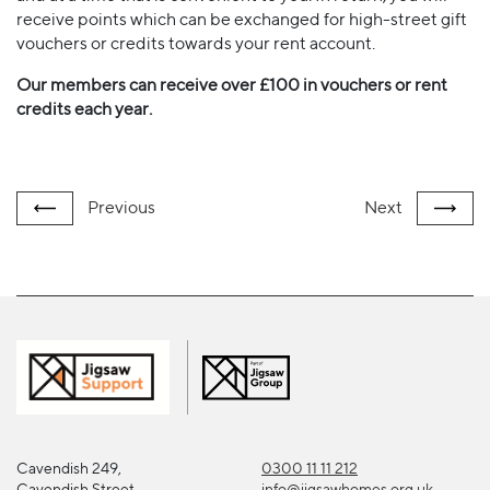
receive points which can be exchanged for high-street gift
vouchers or credits towards your rent account.
Our members can receive over £100 in vouchers or rent
credits each year.
Previous
Next
Cavendish 249,
0300 11 11 212
Cavendish Street
info@jigsawhomes.org.uk