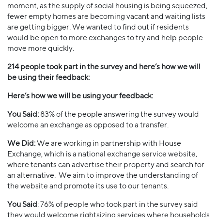
moment, as the supply of social housing is being squeezed,
fewer empty homes are becoming vacant and waiting lists
are getting bigger. We wanted to find out if residents
would be open to more exchanges to try and help people
move more quickly.
214 people took part in the survey and here’s how we will
be using their feedback:
Here’s how we will be using your feedback:
You Said:
83% of the people answering the survey would
welcome an exchange as opposed to a transfer.
We Did:
We are working in partnership with House
Exchange, which is a national exchange service website,
where tenants can advertise their property and search for
an alternative. We aim to improve the understanding of
the website and promote its use to our tenants.
You Said
: 76% of people who took part in the survey said
they would welcome rightsizing services where households