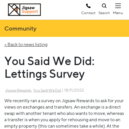
Contact
Search
Community
< Back to news listing
You Said We Did:
Lettings Survey
,
| 18/11/2022
Jigsaw Rewards
You Said We Did
We recently ran a survey on Jigsaw Rewards to ask for your
views on exchanges and transfers. An exchange is a direct
swap with another tenant who also wants to move, whereas
a transfer is when you apply for rehousing and move to an
empty property (this can sometimes take a while). At the