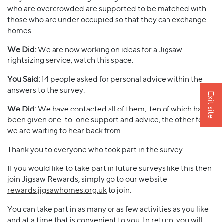
who are overcrowded are supported to be matched with
those who are under occupied so that they can exchange
homes.
We Did:
We are now working on ideas for a Jigsaw
rightsizing service, watch this space.
You Said:
14 people asked for personal advice within the
answers to the survey.
Exit site
We Did:
We have contacted all of them, ten of which have
been given one-to-one support and advice, the other four
we are waiting to hear back from.
Thank you to everyone who took part in the survey.
If you would like to take part in future surveys like this then
join Jigsaw Rewards, simply go to our website
rewards.jigsawhomes.org.uk
to join.
You can take part in as many or as few activities as you like
and at a time that is convenient to you. In return, you will