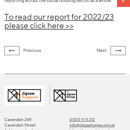
reporting across the social housing sector as a whole.
To read our report for 2022/23
please click here >>
Previous
Next
Cavendish 249,
0300 11 11 212
Cavendish Street
info@jigsawhomes.org.uk