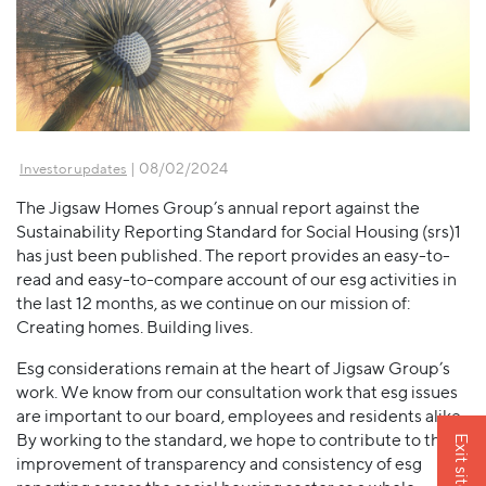
| 08/02/2024
Investor updates
The Jigsaw Homes Group’s annual report against the
Sustainability Reporting Standard for Social Housing (srs)1
has just been published. The report provides an easy-to-
read and easy-to-compare account of our esg activities in
the last 12 months, as we continue on our mission of:
Creating homes. Building lives.
Esg considerations remain at the heart of Jigsaw Group’s
work. We know from our consultation work that esg issues
are important to our board, employees and residents alike.
By working to the standard, we hope to contribute to the
Exit site
improvement of transparency and consistency of esg