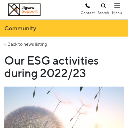
Contact
Search
Community
< Back to news listing
Our ESG activities
during 2022/23