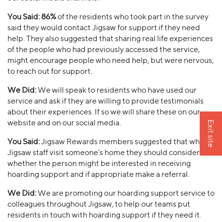
You Said:
86%
of the residents who took part in the survey
said they would contact Jigsaw for support if they need
help. They also suggested that sharing real life experiences
of the people who had previously accessed the service,
might encourage people who need help, but were nervous,
to reach out for support.
We Did:
We will speak to residents who have used our
service and ask if they are willing to provide testimonials
about their experiences. If so we will share these on our
website and on our social media.
Exit site
You Said:
Jigsaw Rewards members suggested that when
Jigsaw staff visit someone’s home they should consider
whether the person might be interested in receiving
hoarding support and if appropriate make a referral.
We Did:
We are promoting our hoarding support service to
colleagues throughout Jigsaw, to help our teams put
residents in touch with hoarding support if they need it.