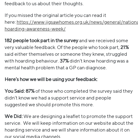
feedback to us about their thoughts.
If you missed the original article you can read it
here:
https://www.jigsawhomes.org.uk/news/general/nationa
hoarding-awareness-week/
182 people took part in the survey
and we received some
very valuable feedback. Of the people who took part,
21%
said either themselves or someone they knew, struggled
with hoarding behaviour.
37%
didn’t know hoarding was a
mental health problem that a GP can diagnose.
Here’s how we will be using your feedback:
You Said: 87%
of those who completed the survey said they
didn’t know we had a support service and people
suggested we should promote this more.
We Did:
We are designing a leaflet to promote the support
service. We will keep information on our website about the
hoarding service and we will share information about it on
our social media channels.