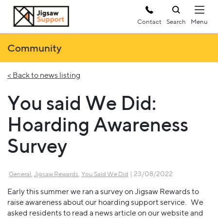
Contact
Search
Community
< Back to news listing
You said We Did:
Hoarding Awareness
Survey
,
,
| 23/08/2022
General
Jigsaw Rewards
You Said We Did
Early this summer we ran a survey on Jigsaw Rewards to
raise awareness about our hoarding support service. We
asked residents to read a news article on our website and