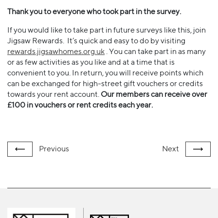
Thank you to everyone who took part in the survey.
If you would like to take part in future surveys like this, join
Jigsaw Rewards. It’s quick and easy to do by visiting
rewards.jigsawhomes.org.uk
. You can take part in as many
or as few activities as you like and at a time that is
convenient to you. In return, you will receive points which
can be exchanged for high-street gift vouchers or credits
towards your rent account.
Our members can receive over
£100 in vouchers or rent credits each year.
Previous
Next