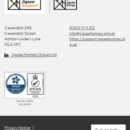
Cavendish 249,
0300 11 11 212
Cavendish Street
info@jigsawhomes.org.uk
Ashton-under-Lyne
https://support.jigsawhomes.or
OL6 7AT
g.uk
Jigsaw Homes Group Ltd
Privacy Notice
high