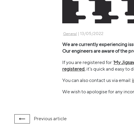
| 13/05/2022
General
We are currently experiencing issue
Our engineers are aware of the pr
If you are registered for ‘
My Jigsa
registered
, it’s quick and easy to 
You can also contact us via email:
We wish to apologise for any inc
Previous
article