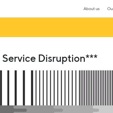
About us
Our
Service Disruption***