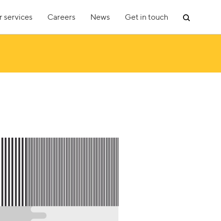
 services
Careers
News
Get in touch