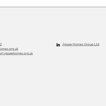
12
Jigsaw Homes Group Ltd
homes.org.uk
ort.jigsawhomes.org.uk