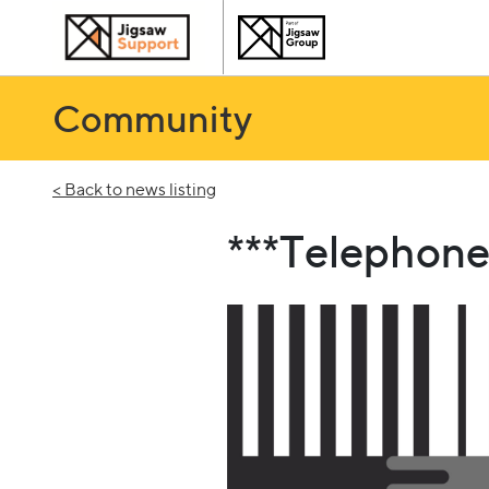
Community
< Back to news listing
***Telephone 