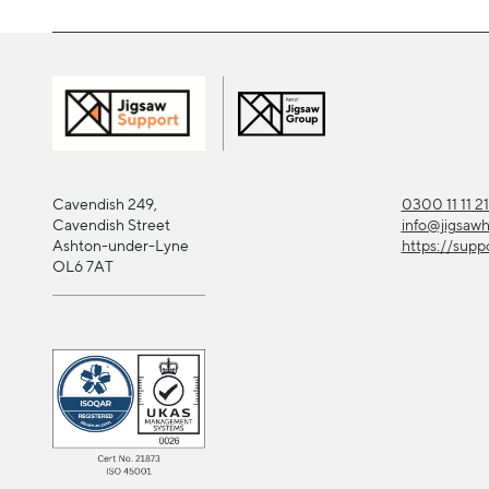
Cavendish 249,
0300 11 11 2
Cavendish Street
info@jigsaw
Ashton-under-Lyne
https://supp
OL6 7AT