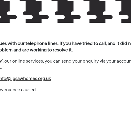
s with our telephone lines. If you have tried to call, and it did n
oblem and are working to resolve it.
w
‘, our online services, you can send your enquiry via your accoun
do!
info@jigsawhomes.org.uk
onvenience caused.