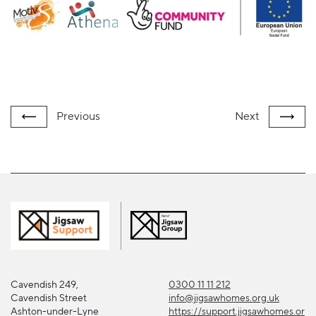
Previous
Next
Cavendish 249,
0300 11 11 212
Cavendish Street
info@jigsawhomes.org.uk
Ashton-under-Lyne
https://support.jigsawhomes.or