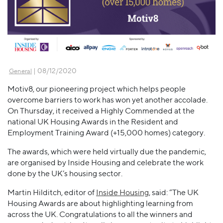
| 08/12/2020
General
Motiv8, our pioneering project which helps people
overcome barriers to work has won yet another accolade.
On Thursday, it received a Highly Commended at the
national UK Housing Awards in the Resident and
Employment Training Award (+15,000 homes) category.
The awards, which were held virtually due the pandemic,
are organised by Inside Housing and celebrate the work
done by the UK’s housing sector.
Martin Hilditch, editor of
Inside Housing
, said: “The UK
Housing Awards are about highlighting learning from
across the UK. Congratulations to all the winners and