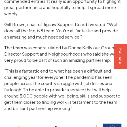
commended entries. It really is an opportunity to highlight
great performance and hopefully to help it spread more
widely.
Gill Brown, chair of Jigsaw Support Board tweeted: “Well
done all the Motiv8 team. You’re all fantastic and provide
an amazing and much needed service.”
The team was congratulated by Donna Kelly our Group
Exit site
Director Support and Neighbourhoods who said she was
very proud to be part of such an amazing partnership.
“This is a fantastic end to what has been a difficult and
challenging year for everyone. The pandemic has seen
people across the country struggle with job losses and
furlough. To be able to provide a service that will help
around 5,000 people with wellbeing, skills and support to
get them closer to finding work, is testament to the team
and brilliant partnership working.”