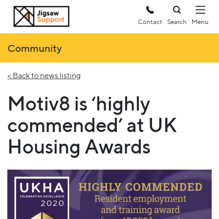
Contact
Search
Community
< Back to news listing
Motiv8 is ‘highly
commended’ at UK
Housing Awards