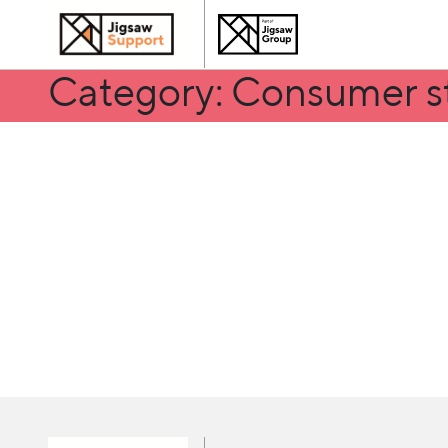
Category: Consumer s