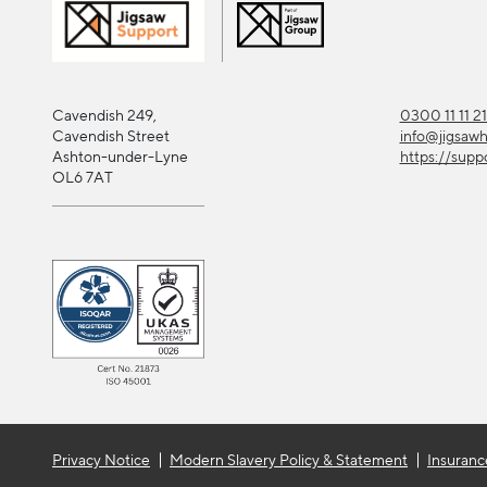
Cavendish 249,
0300 11 11 2
Cavendish Street
info@jigsaw
Ashton-under-Lyne
https://supp
OL6 7AT
Privacy Notice
Modern Slavery Policy & Statement
Insuranc