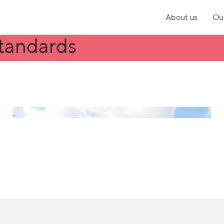
About us
Our
tandards