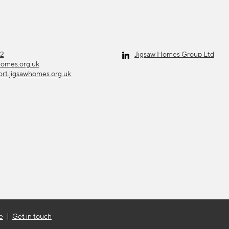
12
Jigsaw Homes Group Ltd
homes.org.uk
ort.jigsawhomes.org.uk
e
Get in touch