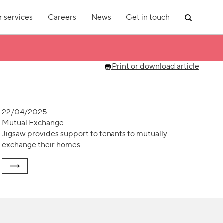
 services
Careers
News
Get in touch
Print or download article
22/04/2025
Mutual Exchange
Jigsaw provides support to tenants to mutually
exchange their homes.