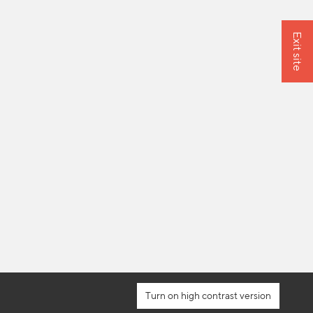
Exit site
high contrast version