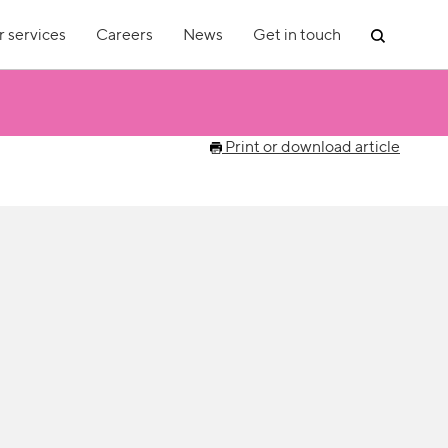
 services
Careers
News
Get in touch
Print or download article