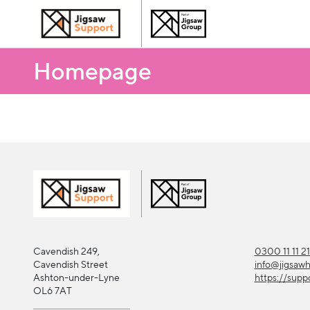
Homepage
Cavendish 249,
0300 11 11 2
Cavendish Street
info@jigsaw
Ashton-under-Lyne
https://supp
OL6 7AT