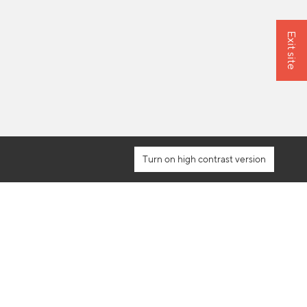
Exit site
high contrast version