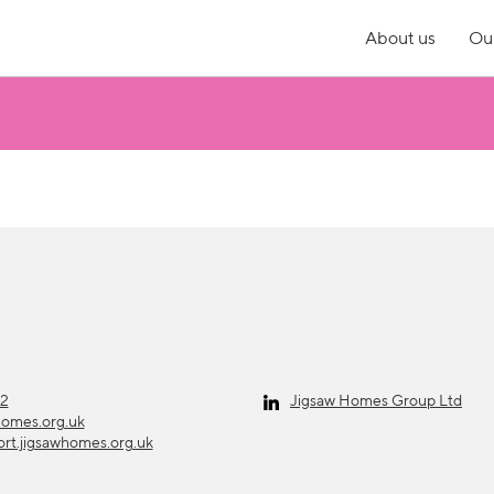
About us
Our
12
Jigsaw Homes Group Ltd
homes.org.uk
ort.jigsawhomes.org.uk