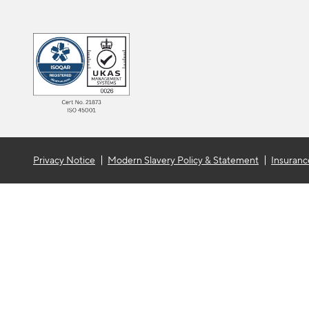
Privacy Notice
Modern Slavery Policy & Statement
Insuranc